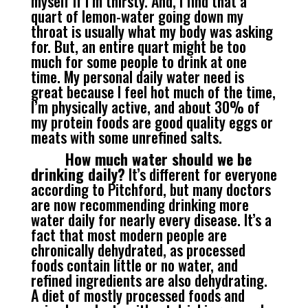
myself if I’m thirsty. And, I find that a
quart of lemon-water going down my
throat is usually what my body was asking
for. But, an entire quart might be too
much for some people to drink at one
time. My personal daily water need is
great because I feel hot much of the time,
I’m physically active, and about 30% of
my protein foods are good quality eggs or
meats with some unrefined salts.
How much water should we be
drinking daily?
It’s different for everyone
according to Pitchford, but many doctors
are now recommending drinking more
water daily for nearly every disease. It’s a
fact that most modern people are
chronically dehydrated, as processed
foods contain little or no water, and
refined ingredients are also dehydrating.
A diet of mostly processed foods and