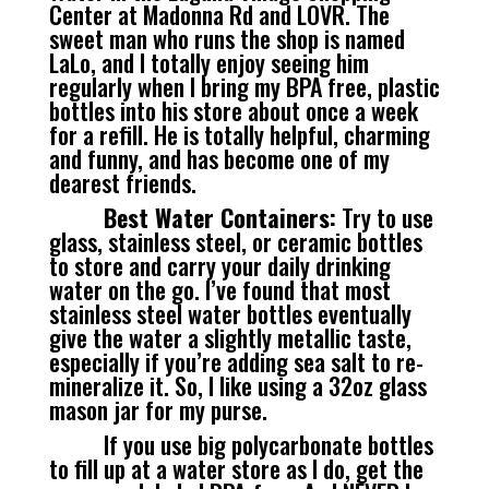
Center at Madonna Rd and LOVR. The
sweet man who runs the shop is named
LaLo, and I totally enjoy seeing him
regularly when I bring my BPA free, plastic
bottles into his store about once a week
for a refill. He is totally helpful, charming
and funny, and has become one of my
dearest friends.
Best Water Containers:
Try to use
glass, stainless steel, or ceramic bottles
to store and carry your daily drinking
water on the go. I’ve found that most
stainless steel water bottles eventually
give the water a slightly metallic taste,
especially if you’re adding sea salt to re-
mineralize it. So, I like using a 32oz glass
mason jar for my purse.
If you use big polycarbonate bottles
to fill up at a water store as I do, get the