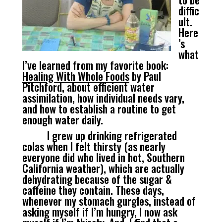
diffic
ult.
Here
’s
what
I’ve learned from my favorite book:
Healing With Whole Foods
by Paul
Pitchford, about efficient water
assimilation, how individual needs vary,
and how to establish a routine to get
enough water daily.
I grew up drinking refrigerated
colas when I felt thirsty (as nearly
everyone did who lived in hot, Southern
California weather), which are actually
dehydrating because of the sugar &
caffeine they contain. These days,
whenever my stomach gurgles, instead of
asking myself if I’m hungry, I now ask