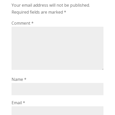
Your email address will not be published.
Required fields are marked
*
Comment
*
Name
*
Email
*