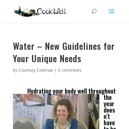
Water – New Guidelines for
Your Unique Needs
by
Courtney Coleman
|
0 comments
Hydrating your body well throughout
the
year
does
n’t
have
to be