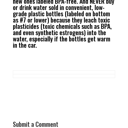
new ones labeled BPA-free. And NEVER buy
or drink water sold in convenient, low-
grade plastic bottles (labeled on bottom
as #7 or lower) because they leach toxic
plasticides (toxic chemicals such as BPA,
and even synthetic estrogens) into the
water, especially if the bottles get warm
in the car.
Submit a Comment