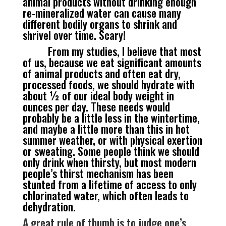
animal products without drinking enough
re-mineralized water can cause many
different bodily organs to shrink and
shrivel over time. Scary!
From my studies, I believe that most
of us, because we eat significant amounts
of animal products and often eat dry,
processed foods, we should hydrate with
about ½ of our ideal body weight in
ounces per day. These needs would
probably be a little less in the wintertime,
and maybe a little more than this in hot
summer weather, or with physical exertion
or sweating. Some people think we should
only drink when thirsty, but most modern
people’s thirst mechanism has been
stunted from a lifetime of access to only
chlorinated water, which often leads to
dehydration.
A great rule of thumb is to judge one’s