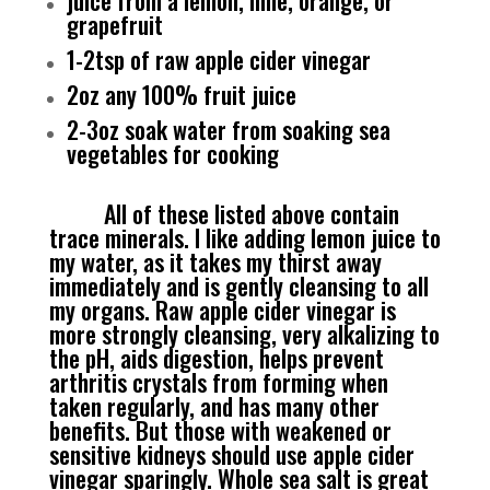
juice from a lemon, lime, orange, or
grapefruit
1-2tsp of raw apple cider vinegar
2oz any 100% fruit juice
2-3oz soak water from soaking sea
vegetables for cooking
All of these listed above contain
trace minerals. I like adding lemon juice to
my water, as it takes my thirst away
immediately and is gently cleansing to all
my organs. Raw apple cider vinegar is
more strongly cleansing, very alkalizing to
the pH, aids digestion, helps prevent
arthritis crystals from forming when
taken regularly, and has many other
benefits. But those with weakened or
sensitive kidneys should use apple cider
vinegar sparingly. Whole sea salt is great