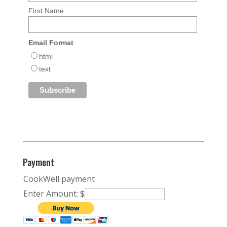
First Name
Email Format
html
text
Payment
CookWell payment
Enter Amount: $