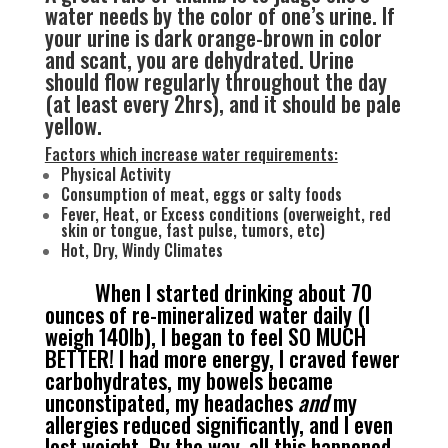
water needs by the color of one’s urine. If
your urine is dark orange-brown in color
and scant, you are dehydrated. Urine
should flow regularly throughout the day
(at least every 2hrs), and it should be pale
yellow.
Factors which increase water requirements:
Physical Activity
Consumption of meat, eggs or salty foods
Fever, Heat, or Excess conditions (overweight, red
skin or tongue, fast pulse, tumors, etc)
Hot, Dry, Windy Climates
When I started drinking about 70
ounces of re-mineralized water daily (I
weigh 140lb), I began to feel SO MUCH
BETTER! I had more energy, I craved fewer
carbohydrates, my bowels became
unconstipated, my headaches
and
my
allergies reduced significantly, and I even
lost weight. By the way, all this happened