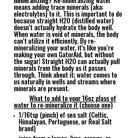
mineralizing?
Re-mineralizing water
means adding trace minerals (aka:
electrolytes) to it. This is important to do
because straight H2O (distilled water)
doesn’t actually hydrate the body well.
When water is void of minerals, the body
can’t utilize it efficiently. By re-
mineralizing your water, it’s like you’re
making your own GatorAid, but without
the sugar! Straight H2O can actually pull
minerals from the body as it passes
through. Think about it; water comes to
us naturally in wells and streams where
minerals are present.
What to add to your 16oz glass of
water to re-mineralize it (choose one)
1/16tsp (pinch) of sea salt (Celtic,
Himalayan, Portuguese, or Real Salt
brand)