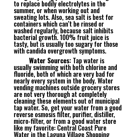
to replace bodily electrolytes in the
summer, or when working out and
sweating lots. Also, sea salt is best for
containers which can’t be rinsed or
washed regularly, because salt inhibits
bacterial growth. 100% fruit juice is
tasty, but is usually too sugary for those
with candida overgrowth symptoms.
Water Sources:
Tap water is
usually swimming with both chlorine and
fluoride, both of which are very bad for
nearly every system in the body. Water
vending machines outside grocery stores
are not very thorough at completely
cleaning these elements out of municipal
tap water. So, get your water from a good
reverse osmosis filter, purifier, distiller,
micro-filter, or from a good water store
like my favorite: Central Coast Pure
Water in the Laguna Village Shopping