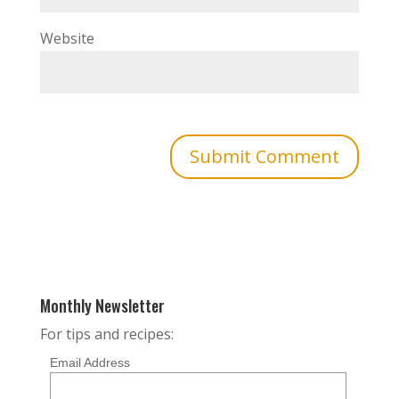
Website
Monthly Newsletter
For tips and recipes:
Email Address