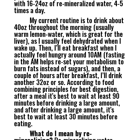
with 16-24oz of re-mineralized water, 4-5
times a day.
My current routine is to drink about
40oz throughout the morning (usually
warm lemon-water, which is great for the
liver), as I usually feel dehydrated when I
wake up. Then, I’ll eat breakfast when I
actually feel hungry around 10AM (fasting
in the AM helps re-set your metabolism to
burn fats instead of sugars), and then, a
couple of hours after breakfast, I’ll drink
another 32oz or so. According to food
combining principles for best digestion,
after a meal it’s best to wait at least 90
minutes before drinking a large amount,
and after drinking a large amount, it’s
best to wait at least 30 minutes before
eating.
What do I mean by re-