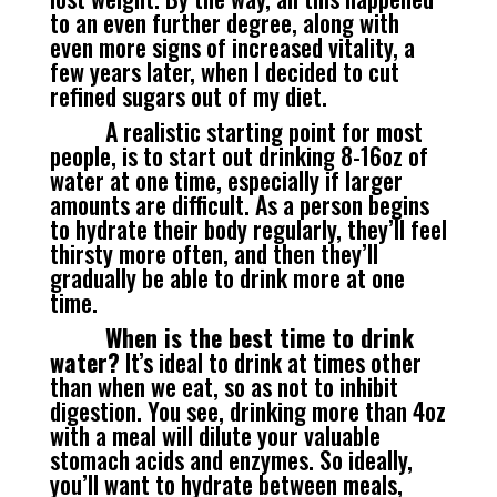
to an even further degree, along with
even more signs of increased vitality, a
few years later, when I decided to cut
refined sugars out of my diet.
A realistic starting point for most
people, is to start out drinking 8-16oz of
water at one time, especially if larger
amounts are difficult. As a person begins
to hydrate their body regularly, they’ll feel
thirsty more often, and then they’ll
gradually be able to drink more at one
time.
When is the best time to drink
water?
It’s ideal to drink at times other
than when we eat, so as not to inhibit
digestion. You see, drinking more than 4oz
with a meal will dilute your valuable
stomach acids and enzymes. So ideally,
you’ll want to hydrate between meals,