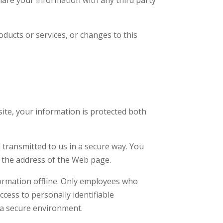
oducts or services, or changes to this
ite, your information is protected both
d transmitted to us in a secure way. You
of the address of the Web page.
formation offline. Only employees who
ccess to personally identifiable
 a secure environment.