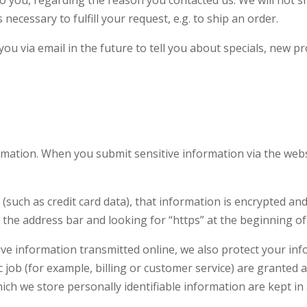
necessary to fulfill your request, e.g. to ship an order.
ou via email in the future to tell you about specials, new pr
rmation. When you submit sensitive information via the webs
(such as credit card data), that information is encrypted an
 in the address bar and looking for “https” at the beginning 
ive information transmitted online, we also protect your in
 job (for example, billing or customer service) are granted a
ch we store personally identifia
ble information are kept in