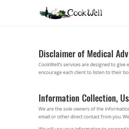
Disclaimer of Medical Adv
CookWell’s services are designed to give ea
encourage each client to listen to their b
Information Collection, U
We are the sole owners of the information 
email or other direct contact from you. We 
We will use your information to respond t