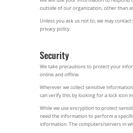
outside of our organization, other than as 
Unless you ask us not to, we may contact y
privacy policy.
Security
We take precautions to protect your info
online and offline.
Wherever we collect sensitive information 
can verify this by looking for a lock icon
While we use encryption to protect sensit
need the information to perform a specific
information. The computers/servers in whi