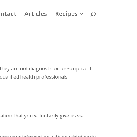
ntact
Articles
Recipes
they are not diagnostic or prescriptive. I
qualified health professionals.
ation that you voluntarily give us via
hare your information with any third party