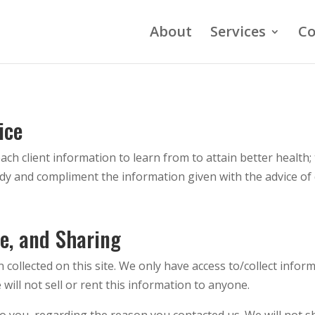
About
Services
Co
ice
ch client information to learn from to attain better health; 
ody and compliment the information given with the advice of 
se, and Sharing
collected on this site. We only have access to/collect inform
will not sell or rent this information to anyone.
o you, regarding the reason you contacted us. We will not s