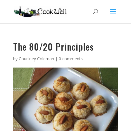
The 80/20 Principles
by
Courtney Coleman
|
0 comments