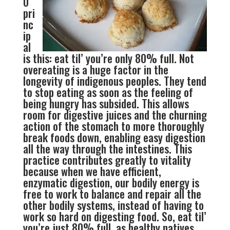
0
pri
nc
ip
al
is this: eat til’ you’re only 80% full. Not
overeating is a huge factor in the
longevity of indigenous peoples. They tend
to stop eating as soon as the feeling of
being hungry has subsided. This allows
room for digestive juices and the churning
action of the stomach to more thoroughly
break foods down, enabling easy digestion
all the way through the intestines. This
practice contributes greatly to vitality
because when we have efficient,
enzymatic digestion, our bodily energy is
free to work to balance and repair all the
other bodily systems, instead of having to
work so hard on digesting food. So, eat til’
you’re just 80% full, as healthy natives