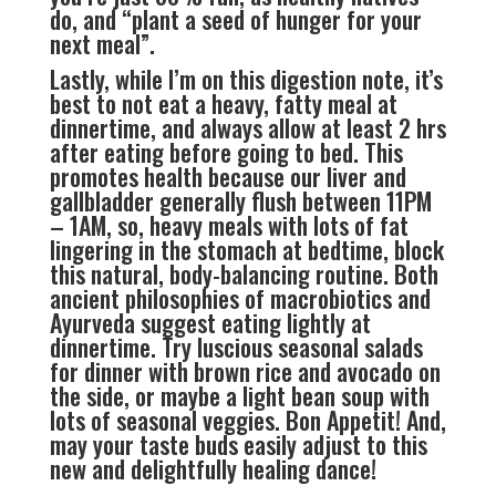
do, and “plant a seed of hunger for your
next meal”.
Lastly, while I’m on this digestion note, it’s
best to not eat a heavy, fatty meal at
dinnertime, and always allow at least 2 hrs
after eating before going to bed. This
promotes health because our liver and
gallbladder generally flush between 11PM
– 1AM, so, heavy meals with lots of fat
lingering in the stomach at bedtime, block
this natural, body-balancing routine. Both
ancient philosophies of macrobiotics and
Ayurveda suggest eating lightly at
dinnertime. Try luscious seasonal salads
for dinner with brown rice and avocado on
the side, or maybe a light bean soup with
lots of seasonal veggies. Bon Appetit! And,
may your taste buds easily adjust to this
new and delightfully healing dance!