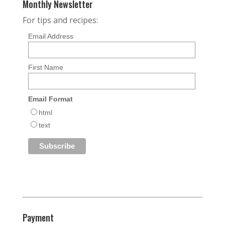
Monthly Newsletter
For tips and recipes:
Email Address
First Name
Email Format
html
text
Payment