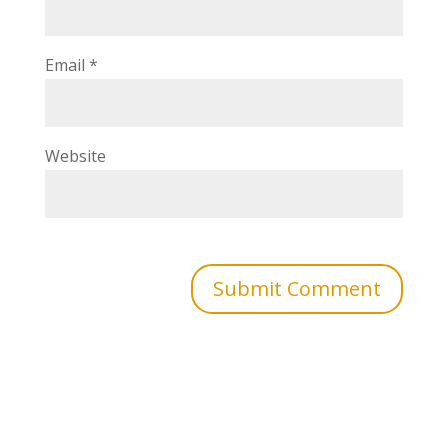
Email
*
Website