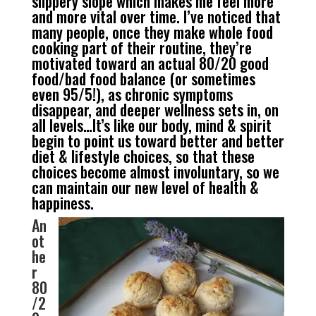
slippery slope which makes me feel more
and more vital over time. I’ve noticed that
many people, once they make whole food
cooking part of their routine, they’re
motivated toward an actual 80/20 good
food/bad food balance (or sometimes
even 95/5!), as chronic symptoms
disappear, and deeper wellness sets in, on
all levels…It’s like our body, mind & spirit
begin to point us toward better and better
diet & lifestyle choices, so that these
choices become almost involuntary, so we
can maintain our new level of health &
happiness.
An
ot
he
r
80
/2