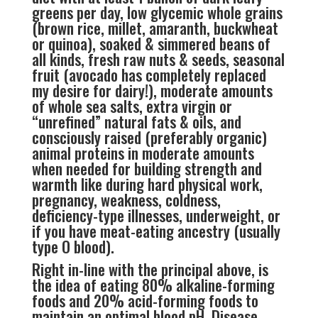
greens per day, low glycemic whole grains
(brown rice, millet, amaranth, buckwheat
or quinoa), soaked & simmered beans of
all kinds, fresh raw nuts & seeds, seasonal
fruit (avocado has completely replaced
my desire for dairy!), moderate amounts
of whole sea salts, extra virgin or
“unrefined” natural fats & oils, and
consciously raised (preferably organic)
animal proteins in moderate amounts
when needed for building strength and
warmth like during hard physical work,
pregnancy, weakness, coldness,
deficiency-type illnesses, underweight, or
if you have meat-eating ancestry (usually
type O blood).
Right in-line with the principal above, is
the idea of eating 80% alkaline-forming
foods and 20% acid-forming foods to
maintain an optimal blood pH. Disease