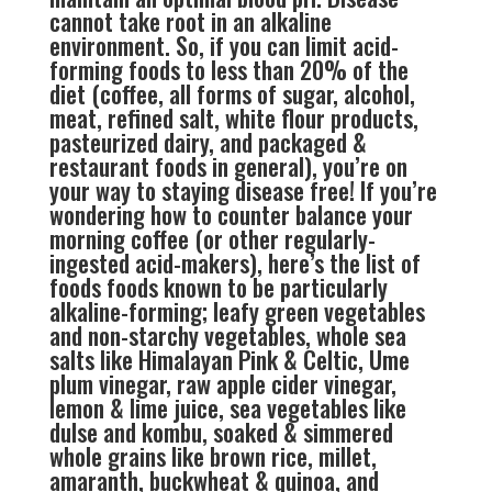
cannot take root in an alkaline
environment. So, if you can limit acid-
forming foods to less than 20% of the
diet (coffee, all forms of sugar, alcohol,
meat, refined salt, white flour products,
pasteurized dairy, and packaged &
restaurant foods in general), you’re on
your way to staying disease free! If you’re
wondering how to counter balance your
morning coffee (or other regularly-
ingested acid-makers), here’s the list of
foods foods known to be particularly
alkaline-forming; leafy green vegetables
and non-starchy vegetables, whole sea
salts like Himalayan Pink & Celtic, Ume
plum vinegar, raw apple cider vinegar,
lemon & lime juice, sea vegetables like
dulse and kombu, soaked & simmered
whole grains like brown rice, millet,
amaranth, buckwheat & quinoa, and