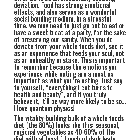
deviation. Food has strong emotional
effects, and also serves as a wonderful
social bonding medium. In a stressful
time, we may need to just go out to eat or
have a sweet treat at a party, for the sake
of preserving our sanity. When you do
deviate from your whole foods diet, see it
as an experience that feeds your soul, not
as an unhealthy mistake. This is important
to remember because the emotions you
experience while eating are almost as
important as what you’re eating. Just say
to yourself, “everything I eat turns to
health and beauty”, and if you truly
believe it, it’ll be way more likely to be so…
I love quantum physics!
The vitality-building bulk of a whole foods
diet (the 80%) looks like this: seasonal,
regional vegetables as 40-60% of the
diet with at least 1 bunch of dark leafy