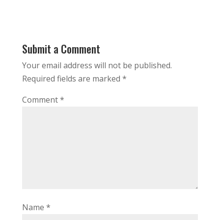
Submit a Comment
Your email address will not be published.
Required fields are marked
*
Comment
*
Name
*