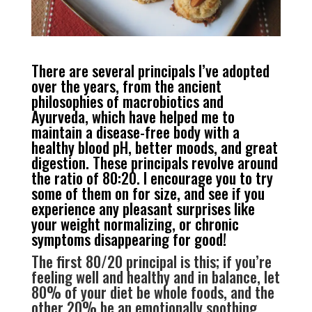
There are several principals I’ve adopted
over the years, from the ancient
philosophies of macrobiotics and
Ayurveda, which have helped me to
maintain a disease-free body with a
healthy blood pH, better moods, and great
digestion. These principals revolve around
the ratio of 80:20. I encourage you to try
some of them on for size, and see if you
experience any pleasant surprises like
your weight normalizing, or chronic
symptoms disappearing for good!
The first 80/20 principal is this; if you’re
feeling well and healthy and in balance, let
80% of your diet be whole foods, and the
other 20% be an emotionally soothing