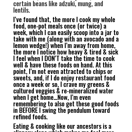
certain beans like adzuki, mung, and
lentils.
I’ve found that, the more I cook my whole
food, one-pot meals once (or twice) a
week, which I can easily scoop into a jar to
take with me (along with an avocado and a
lemon wedge!) when I’m away from home,
the more I notice how heavy & tired & sick
I feel when I DON’T take the time to cook
well & have these foods on hand. At this
point, I’m not even attracted to chips or
sweets, and, if I do enjoy restaurant food
once a week or so, I crave my greens &
cultured veggies & re-mineralized water
when I get home…Now, I’m even
remembering to also get these good foods
in BEFORE I swing the pendulum toward
refined foods.
Eating & cooking like our ancestors is a