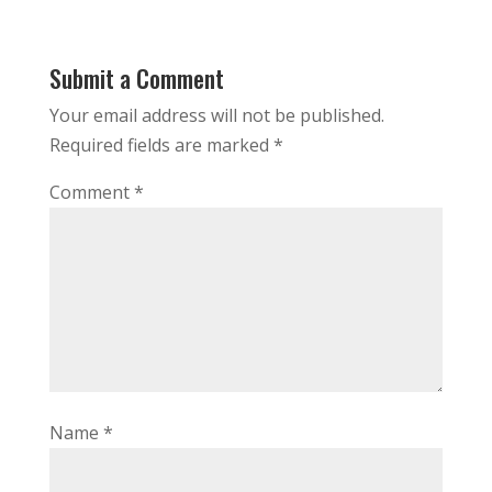
Submit a Comment
Your email address will not be published.
Required fields are marked
*
Comment
*
Name
*