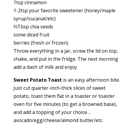
1tsp cinnamon
1-2tsp your favorite sweetener (honey/maple
syrup/sucanat/etc)
⅔Tbsp chia seeds
some diced fruit
berries (fresh or frozen)
Throw everything in a jar, screw the lid on top,
shake, and put in the fridge. The next morning
add a dash of milk and enjoy
Sweet Potato Toast
is an easy afternoon bite.
Just cut quarter-inch-thick slices of sweet
potato, toast them flat in a toaster or toaster
oven for five minutes (to get a browned base),
and add a topping of your choice…
avocado/egg/cheese/almond butter/etc.