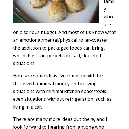
famil
y
who
are
on a serious budget. And most of us know what
an emotional/mental/physical roller-coaster
the addiction to packaged foods can bring,
which itself can perpetuate sad, depleted
situations….
Here are some ideas I’ve come up with for
those with minimal money and in living
situations with minimal kitchen space/tools…
even situations without refrigeration, such as
living in a car.
There are many more ideas out there, and I
look forward to hearing from anyone who