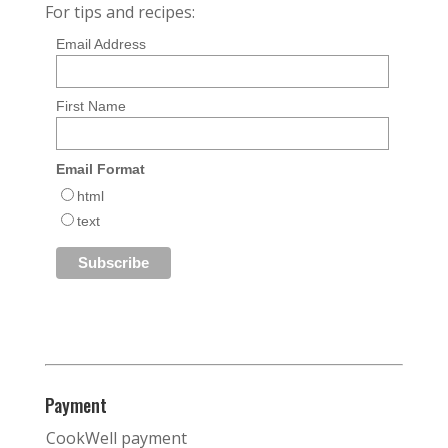
For tips and recipes:
Email Address
First Name
Email Format
html
text
Payment
CookWell payment