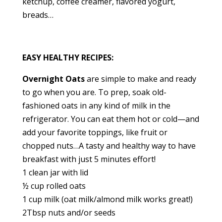
ketchup, coffee creamer, flavored yogurt,
breads…
EASY HEALTHY RECIPES:
Overnight Oats
are simple to make and ready
to go when you are. To prep, soak old-
fashioned oats in any kind of milk in the
refrigerator. You can eat them hot or cold—and
add your favorite toppings, like fruit or
chopped nuts…A tasty and healthy way to have
breakfast with just 5 minutes effort!
1 clean jar with lid
½ cup rolled oats
1 cup milk (oat milk/almond milk works great!)
2Tbsp nuts and/or seeds