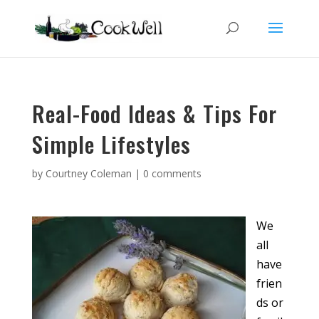
Real-Food Ideas & Tips For
Simple Lifestyles
by
Courtney Coleman
|
0 comments
We
all
have
frien
ds or