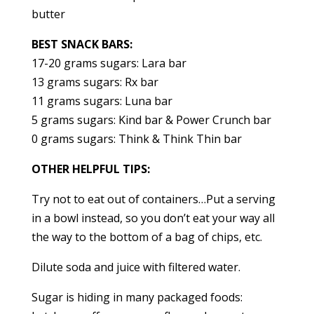
butter
BEST SNACK BARS:
17-20 grams sugars: Lara bar
13 grams sugars: Rx bar
11 grams sugars: Luna bar
5 grams sugars: Kind bar & Power Crunch bar
0 grams sugars: Think & Think Thin bar
OTHER HELPFUL TIPS:
Try not to eat out of containers…Put a serving
in a bowl instead, so you don’t eat your way all
the way to the bottom of a bag of chips, etc.
Dilute soda and juice with filtered water.
Sugar is hiding in many packaged foods: