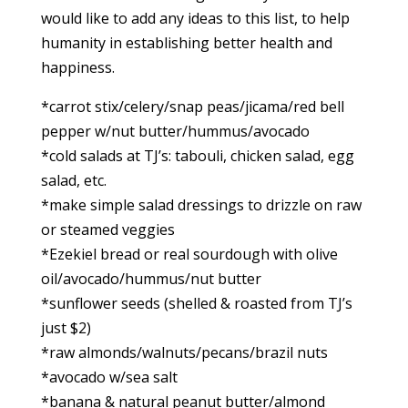
would like to add any ideas to this list, to help
humanity in establishing better health and
happiness.
*carrot stix/celery/snap peas/jicama/red bell
pepper w/nut butter/hummus/avocado
*cold salads at TJ’s: tabouli, chicken salad, egg
salad, etc.
*make simple salad dressings to drizzle on raw
or steamed veggies
*Ezekiel bread or real sourdough with olive
oil/avocado/hummus/nut butter
*sunflower seeds (shelled & roasted from TJ’s
just $2)
*raw almonds/walnuts/pecans/brazil nuts
*avocado w/sea salt
*banana & natural peanut butter/almond