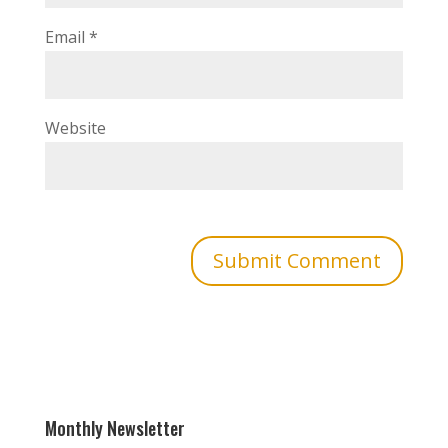
Email
*
Website
Monthly Newsletter