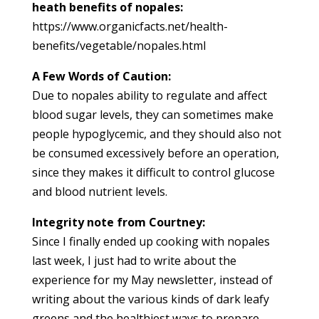
heath benefits of nopales:
https://www.organicfacts.net/health-
benefits/vegetable/nopales.html
A Few Words of Caution:
Due to nopales ability to regulate and affect
blood sugar levels, they can sometimes make
people hypoglycemic, and they should also not
be consumed excessively before an operation,
since they makes it difficult to control glucose
and blood nutrient levels.
Integrity note from Courtney:
Since I finally ended up cooking with nopales
last week, I just had to write about the
experience for my May newsletter, instead of
writing about the various kinds of dark leafy
greens and the healthiest ways to prepare