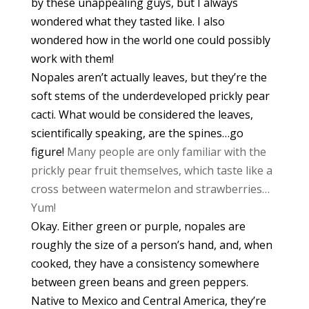
by these unappealing guys, but I always
wondered what they tasted like. I also
wondered how in the world one could possibly
work with them!
Nopales aren’t actually leaves, but they’re the
soft stems of the underdeveloped prickly pear
cacti. What would be considered the leaves,
scientifically speaking, are the spines…go
figure!
Many people are only familiar with the
prickly pear fruit themselves, which taste like a
cross between watermelon and strawberries…
Yum!
Okay. Either green or purple, nopales are
roughly the size of a person’s hand, and, when
cooked, they have a consistency somewhere
between green beans and green peppers.
Native to Mexico and Central America, they’re