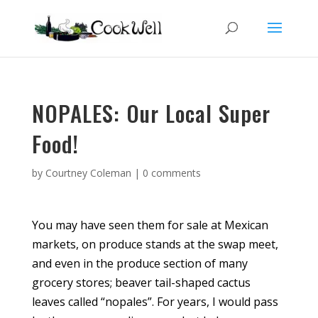
NOPALES: Our Local Super
Food!
by
Courtney Coleman
|
0 comments
You may have seen them for sale at Mexican
markets, on produce stands at the swap meet,
and even in the produce section of many
grocery stores; beaver tail-shaped cactus
leaves called “nopales”. For years, I would pass