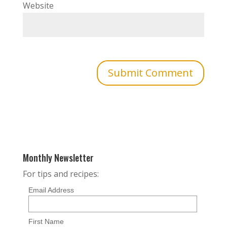
Website
Monthly Newsletter
For tips and recipes:
Email Address
First Name