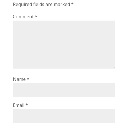
Required fields are marked
*
Comment
*
Name
*
Email
*