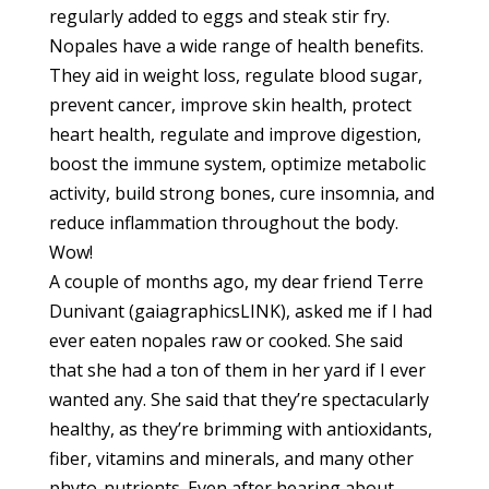
regularly added to eggs and steak stir fry.
Nopales have a wide range of health benefits.
They aid in weight loss, regulate blood sugar,
prevent cancer, improve skin health, protect
heart health, regulate and improve digestion,
boost the immune system, optimize metabolic
activity, build strong bones, cure insomnia, and
reduce inflammation throughout the body.
Wow!
A couple of months ago, my dear friend Terre
Dunivant (gaiagraphicsLINK), asked me if I had
ever eaten nopales raw or cooked. She said
that she had a ton of them in her yard if I ever
wanted any. She said that they’re spectacularly
healthy, as they’re brimming with antioxidants,
fiber, vitamins and minerals, and many other
phyto-nutrients. Even after hearing about