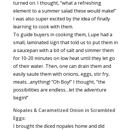
turned on. I thought, “what a refreshing
element to a summer salad these would make!”
I was also super excited by the idea of finally
learning to cook with them.
To guide buyers in cooking them, Lupe had a
small, laminated sign that told us to put them in
a saucepan with a bit of salt and simmer them
for 10-20 minutes on low heat until they let go
of their water. Then, one can drain them and
easily saute them with onions, eggs, stir fry,
meats…anything! “Oh Boy!” I thought, “the
possibilities are endless…let the adventure
begin!”
Nopales & Caramelized Onion in Scrambled
Eggs:
I brought the diced nopales home and did