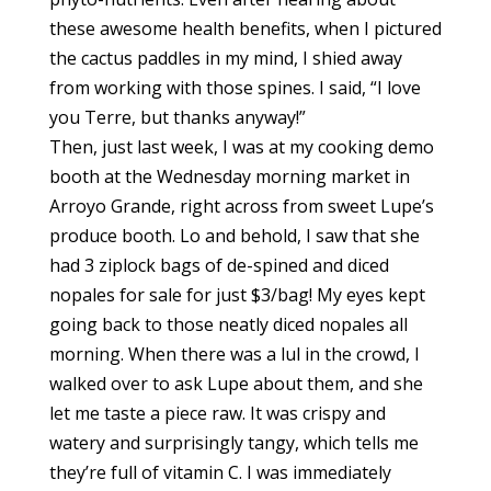
these awesome health benefits, when I pictured
the cactus paddles in my mind, I shied away
from working with those spines. I said, “I love
you Terre, but thanks anyway!”
Then, just last week, I was at my cooking demo
booth at the Wednesday morning market in
Arroyo Grande, right across from sweet Lupe’s
produce booth. Lo and behold, I saw that she
had 3 ziplock bags of de-spined and diced
nopales for sale for just $3/bag! My eyes kept
going back to those neatly diced nopales all
morning. When there was a lul in the crowd, I
walked over to ask Lupe about them, and she
let me taste a piece raw. It was crispy and
watery and surprisingly tangy, which tells me
they’re full of vitamin C. I was immediately