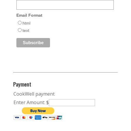
Email Format
html
text
Payment
CookWell payment
Enter Amount: $