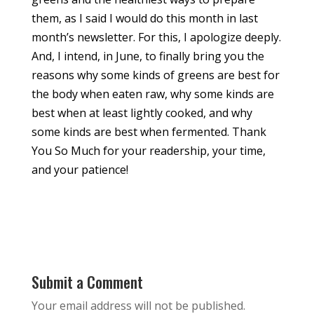
them, as I said I would do this month in last
month’s newsletter. For this, I apologize deeply.
And, I intend, in June, to finally bring you the
reasons why some kinds of greens are best for
the body when eaten raw, why some kinds are
best when at least lightly cooked, and why
some kinds are best when fermented. Thank
You So Much for your readership, your time,
and your patience!
Submit a Comment
Your email address will not be published.