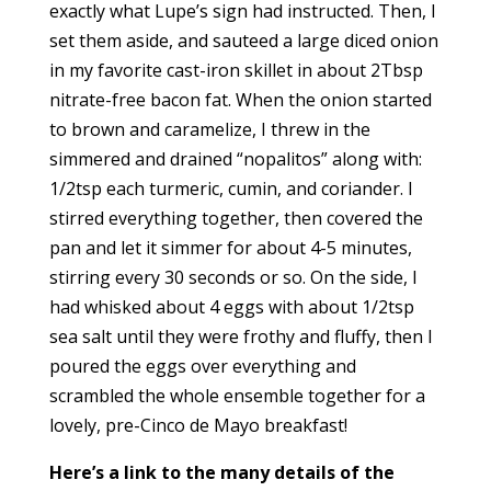
exactly what Lupe’s sign had instructed. Then, I
set them aside, and sauteed a large diced onion
in my favorite cast-iron skillet in about 2Tbsp
nitrate-free bacon fat. When the onion started
to brown and caramelize, I threw in the
simmered and drained “nopalitos” along with:
1/2tsp each turmeric, cumin, and coriander. I
stirred everything together, then covered the
pan and let it simmer for about 4-5 minutes,
stirring every 30 seconds or so. On the side, I
had whisked about 4 eggs with about 1/2tsp
sea salt until they were frothy and fluffy, then I
poured the eggs over everything and
scrambled the whole ensemble together for a
lovely, pre-Cinco de Mayo breakfast!
Here’s a link to the many details of the