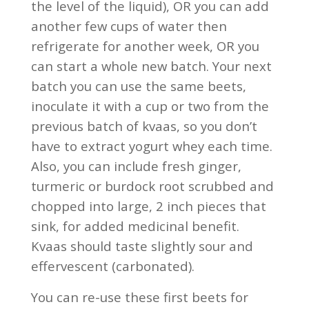
the level of the liquid), OR you can add
another few cups of water then
refrigerate for another week, OR you
can start a whole new batch. Your next
batch you can use the same beets,
inoculate it with a cup or two from the
previous batch of kvaas, so you don’t
have to extract yogurt whey each time.
Also, you can include fresh ginger,
turmeric or burdock root scrubbed and
chopped into large, 2 inch pieces that
sink, for added medicinal benefit.
Kvaas should taste slightly sour and
effervescent (carbonated).
You can re-use these first beets for