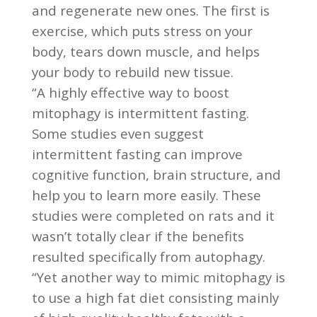
and regenerate new ones. The first is
exercise, which puts stress on your
body, tears down muscle, and helps
your body to rebuild new tissue.
“A highly effective way to boost
mitophagy is intermittent fasting.
Some studies even suggest
intermittent fasting can improve
cognitive function, brain structure, and
help you to learn more easily. These
studies were completed on rats and it
wasn’t totally clear if the benefits
resulted specifically from autophagy.
“Yet another way to mimic mitophagy is
to use a high fat diet consisting mainly