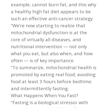
example, cannot burn fat, and this why
a healthy high fat diet appears to be
such an effective anti-cancer strategy.
“We’re now starting to realize that
mitochondrial dysfunction is at the
core of virtually all diseases, and
nutritional intervention — not only
what you eat, but also when, and how
often — is of key importance.
“To summarize, mitochondrial health is
promoted by eating real food; avoiding
food at least 3 hours before bedtime;
and intermittently fasting.
What Happens When You Fast?
“Fasting is a biological stressor with