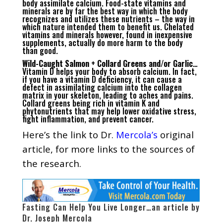
body assimilate calcium. Food-state vitamins and
minerals are by far the best way in which the body
recognizes and utilizes these nutrients – the way in
which nature intended them to benefit us. Chelated
vitamins and minerals however, found in inexpensive
supplements, actually do more harm to the body
than good.
Wild-Caught Salmon + Collard Greens and/or Garlic
…
Vitamin D helps your body to absorb calcium. In fact,
if you have a vitamin D deficiency, it can cause a
defect in assimilating calcium into the collagen
matrix in your skeleton, leading to aches and pains.
Collard greens being rich in vitamin K and
phytonutrients that may help lower oxidative stress,
fight inflammation, and prevent cancer.
Here’s the
link to Dr.
Mercola’s
original
article
, for more links to the sources of
the research.
Fasting Can Help You Live Longer…an article by
Dr. Joseph Mercola