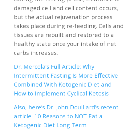
damaged cell and cell content occurs,
but the actual rejuvenation process
takes place during re-feeding. Cells and
tissues are rebuilt and restored to a
healthy state once your intake of net
carbs increases.
Dr. Mercola’s Full Article: Why
Intermittent Fasting Is More Effective
Combined With Ketogenic Diet and
How to Implement Cyclical Ketosis
Also, here’s Dr. John Douillard’s recent
article: 10 Reasons to NOT Eat a
Ketogenic Diet Long Term