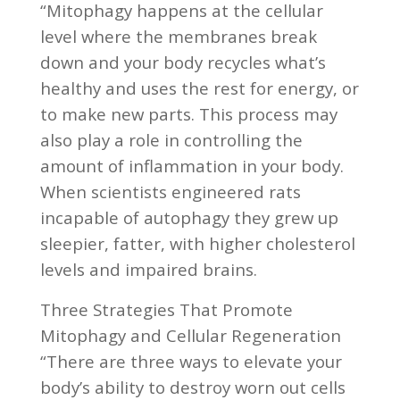
“Mitophagy happens at the cellular
level where the membranes break
down and your body recycles what’s
healthy and uses the rest for energy, or
to make new parts. This process may
also play a role in controlling the
amount of inflammation in your body.
When scientists engineered rats
incapable of autophagy they grew up
sleepier, fatter, with higher cholesterol
levels and impaired brains.
Three Strategies That Promote
Mitophagy and Cellular Regeneration
“There are three ways to elevate your
body’s ability to destroy worn out cells