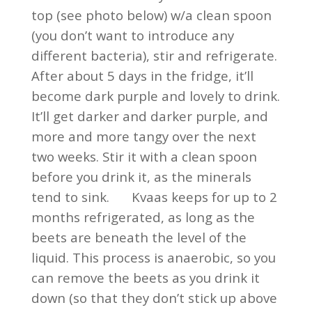
top (see photo below) w/a clean spoon
(you don’t want to introduce any
different bacteria), stir and refrigerate.
After about 5 days in the fridge, it’ll
become dark purple and lovely to drink.
It’ll get darker and darker purple, and
more and more tangy over the next
two weeks. Stir it with a clean spoon
before you drink it, as the minerals
tend to sink. Kvaas keeps for up to 2
months refrigerated, as long as the
beets are beneath the level of the
liquid. This process is anaerobic, so you
can remove the beets as you drink it
down (so that they don’t stick up above