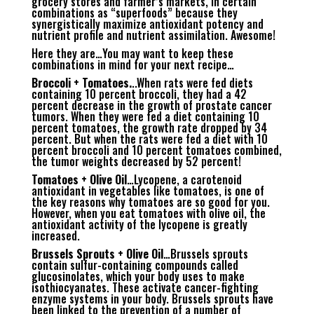
grocery stores and farmer’s markets, in certain
combinations as “superfoods” because they
synergistically maximize antioxidant potency and
nutrient profile and nutrient assimilation. Awesome!
Here they are…You may want to keep these
combinations in mind for your next recipe…
Broccoli + Tomatoes.
..When rats were fed diets
containing 10 percent broccoli, they had a 42
percent decrease in the growth of prostate cancer
tumors. When they were fed a diet containing 10
percent tomatoes, the growth rate dropped by 34
percent. But when the rats were fed a diet with 10
percent broccoli and 10 percent tomatoes combined,
the tumor weights decreased by 52 percent!
Tomatoes + Olive Oil
…Lycopene, a carotenoid
antioxidant in vegetables like tomatoes, is one of
the key reasons why tomatoes are so good for you.
However, when you eat tomatoes with olive oil, the
antioxidant activity of the lycopene is greatly
increased.
Brussels Sprouts + Olive Oil
…Brussels sprouts
contain sulfur-containing compounds called
glucosinolates, which your body uses to make
isothiocyanates. These activate cancer-fighting
enzyme systems in your body. Brussels sprouts have
been linked to the prevention of a number of