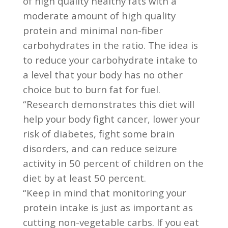
of high quality healthy fats with a
moderate amount of high quality
protein and minimal non-fiber
carbohydrates in the ratio. The idea is
to reduce your carbohydrate intake to
a level that your body has no other
choice but to burn fat for fuel.
“Research demonstrates this diet will
help your body fight cancer, lower your
risk of diabetes, fight some brain
disorders, and can reduce seizure
activity in 50 percent of children on the
diet by at least 50 percent.
“Keep in mind that monitoring your
protein intake is just as important as
cutting non-vegetable carbs. If you eat