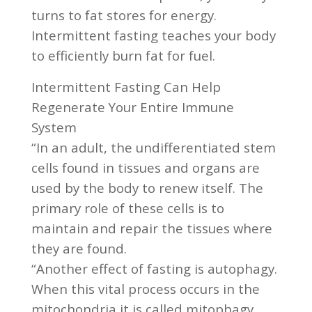
turns to fat stores for energy.
Intermittent fasting teaches your body
to efficiently burn fat for fuel.
Intermittent Fasting Can Help
Regenerate Your Entire Immune
System
“In an adult, the undifferentiated stem
cells found in tissues and organs are
used by the body to renew itself. The
primary role of these cells is to
maintain and repair the tissues where
they are found.
“Another effect of fasting is autophagy.
When this vital process occurs in the
mitochondria it is called mitophagy.