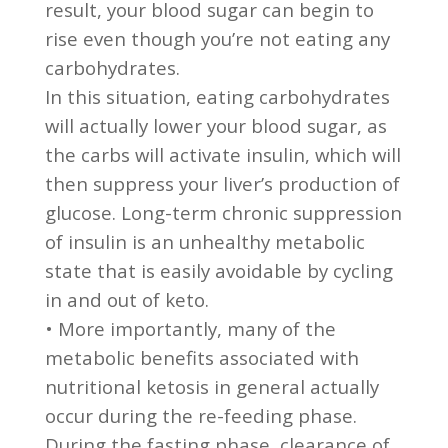
result, your blood sugar can begin to
rise even though you’re not eating any
carbohydrates.
In this situation, eating carbohydrates
will actually lower your blood sugar, as
the carbs will activate insulin, which will
then suppress your liver’s production of
glucose. Long-term chronic suppression
of insulin is an unhealthy metabolic
state that is easily avoidable by cycling
in and out of keto.
• More importantly, many of the
metabolic benefits associated with
nutritional ketosis in general actually
occur during the re-feeding phase.
During the fasting phase, clearance of