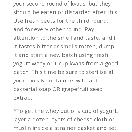
your second round of kvaas, but they
should be eaten or discarded after this.
Use fresh beets for the third round,
and for every other round. Pay
attention to the smell and taste, and if
it tastes bitter or smells rotten, dump
it and start a new batch using fresh
yogurt whey or 1 cup kvaas from a good
batch. This time be sure to sterilize all
your tools & containers with anti-
bacterial soap OR grapefruit seed
extract.
*To get the whey out of a cup of yogurt,
layer a dozen layers of cheese cloth or
muslin inside a strainer basket and set