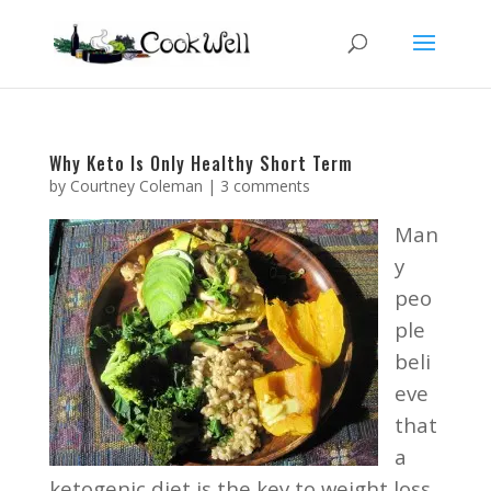
Why Keto Is Only Healthy Short Term
by
Courtney Coleman
|
3 comments
Man
y
peo
ple
beli
eve
that
a
ketogenic diet is the key to weight loss