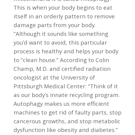
This is when your body begins to eat
itself in an orderly pattern to remove
damage parts from your body.
“Although it sounds like something
you’d want to avoid, this particular
process is healthy and helps your body
to “clean house.” According to Colin
Champ, M.D. and certified radiation
oncologist at the University of
Pittsburgh Medical Center: “Think of it
as our body’s innate recycling program.
Autophagy makes us more efficient
machines to get rid of faulty parts, stop
cancerous growths, and stop metabolic
dysfunction like obesity and diabetes.”