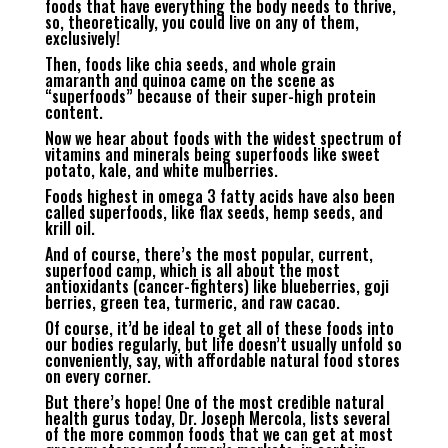
foods that have everything the body needs to thrive,
so, theoretically, you could live on any of them,
exclusively!
Then, foods like chia seeds, and whole grain
amaranth and quinoa came on the scene as
“superfoods” because of their super-high protein
content.
Now we hear about foods with the widest spectrum of
vitamins and minerals being superfoods like sweet
potato, kale, and white mulberries.
Foods highest in omega 3 fatty acids have also been
called superfoods, like flax seeds, hemp seeds, and
krill oil.
And of course, there’s the most popular, current,
superfood camp, which is all about the most
antioxidants (cancer-fighters) like blueberries, goji
berries, green tea, turmeric, and raw cacao.
Of course, it’d be ideal to get all of these foods into
our bodies regularly, but life doesn’t usually unfold so
conveniently, say, with affordable natural food stores
on every corner.
But there’s hope! One of the most credible natural
health gurus today, Dr. Joseph Mercola, lists several
of the more common foods that we can get at most