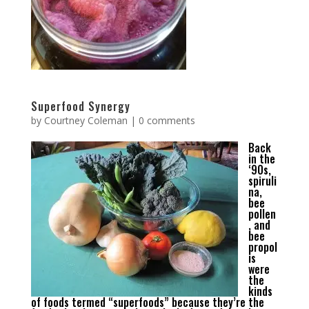
Superfood Synergy
by
Courtney Coleman
|
0 comments
Back
in the
‘90s,
spiruli
na,
bee
pollen
, and
bee
propol
is
were
the
kinds
of foods termed “superfoods” because they’re the