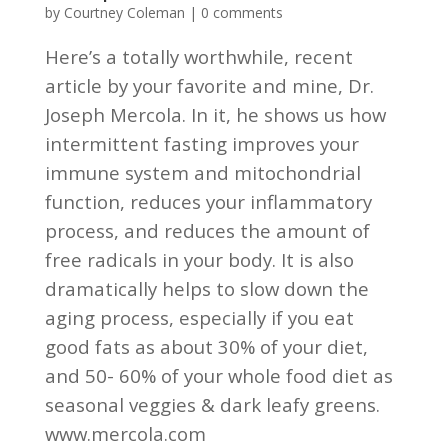
by
Courtney Coleman
|
0 comments
Here’s a totally worthwhile, recent
article by your favorite and mine, Dr.
Joseph Mercola. In it, he shows us how
intermittent fasting improves your
immune system and mitochondrial
function, reduces your inflammatory
process, and reduces the amount of
free radicals in your body. It is also
dramatically helps to slow down the
aging process, especially if you eat
good fats as about 30% of your diet,
and 50- 60% of your whole food diet as
seasonal veggies & dark leafy greens.
www.mercola.com