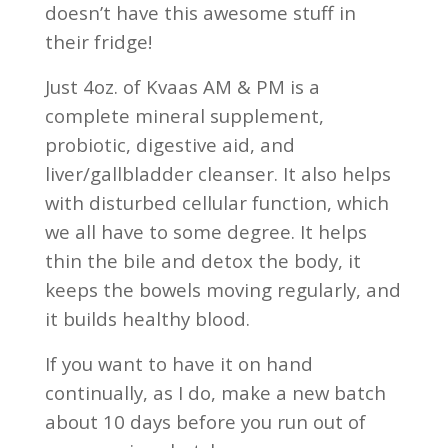
doesn’t have this awesome stuff in
their fridge!
Just 4oz. of Kvaas AM & PM is a
complete mineral supplement,
probiotic, digestive aid, and
liver/gallbladder cleanser. It also helps
with disturbed cellular function, which
we all have to some degree. It helps
thin the bile and detox the body, it
keeps the bowels moving regularly, and
it builds healthy blood.
If you want to have it on hand
continually, as I do, make a new batch
about 10 days before you run out of