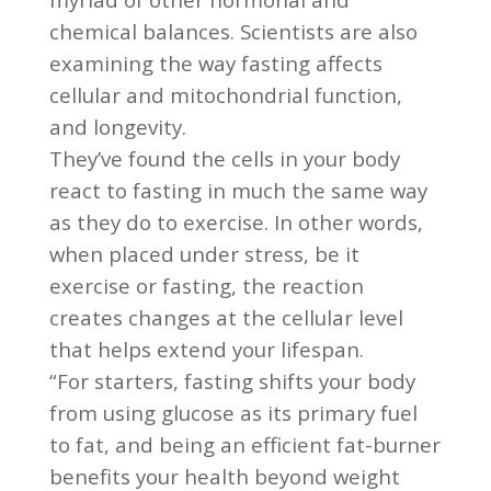
chemical balances. Scientists are also
examining the way fasting affects
cellular and mitochondrial function,
and longevity.
They’ve found the cells in your body
react to fasting in much the same way
as they do to exercise. In other words,
when placed under stress, be it
exercise or fasting, the reaction
creates changes at the cellular level
that helps extend your lifespan.
“For starters, fasting shifts your body
from using glucose as its primary fuel
to fat, and being an efficient fat-burner
benefits your health beyond weight