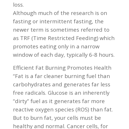
loss.
Although much of the research is on
fasting or intermittent fasting, the
newer term is sometimes referred to
as TRF (Time Restricted Feeding) which
promotes eating only in a narrow
window of each day, typically 6-8 hours.
Efficient Fat Burning Promotes Health
“Fat is a far cleaner burning fuel than
carbohydrates and generates far less
free radicals. Glucose is an inherently
“dirty” fuel as it generates far more
reactive oxygen species (ROS) than fat.
But to burn fat, your cells must be
healthy and normal. Cancer cells, for