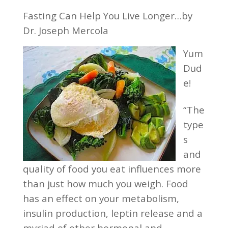
Fasting Can Help You Live Longer…by
Dr. Joseph Mercola
Yum
Dud
e!
“The
type
s
and
quality of food you eat influences more
than just how much you weigh. Food
has an effect on your metabolism,
insulin production, leptin release and a
myriad of other hormonal and