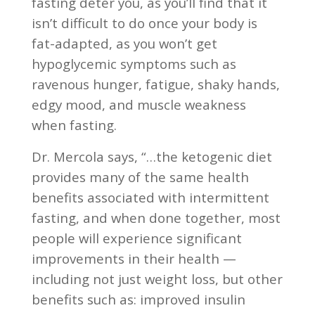
fasting deter you, as you’ll find that it
isn’t difficult to do once your body is
fat-adapted, as you won’t get
hypoglycemic symptoms such as
ravenous hunger, fatigue, shaky hands,
edgy mood, and muscle weakness
when fasting.
Dr. Mercola says, “…the ketogenic diet
provides many of the same health
benefits associated with intermittent
fasting, and when done together, most
people will experience significant
improvements in their health —
including not just weight loss, but other
benefits such as: improved insulin