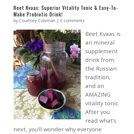
Beet Kvaas: Superior Vitality Tonic & Easy-To-
Make Probiotic Drink!
by
Courtney Coleman
|
0 comments
Beet Kvaas is
an mineral
supplement
drink from
the Russian
tradition,
and an
AMAZING
vitality tonic.
After you
read what’s
next, you’ll wonder why everyone