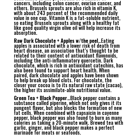
cancers, including colon cancer, ovarian cancer, and
others. Brussels sprouts are also rich in vitamin K,
with about 243 percent of the recommended daily
value in one cup. Vitamin K is a fat-soluble nutrient,
so eating Brussels sprouts along with a healthy fat
like good quality virgin olive oil will help increase its
absorption.
Raw Dark Chocolate + Apples w/the peel
…Eating
apples is associated with a lower risk of death from
heart disease, an association that’s thought to be
related to their content of antioxidant flavonoids,
including the anti-inflammatory quercetin. Dark
chocolate, which is rich in antioxidant catechins, has
also been found to support heart health. When
paired, dark chocolate and apples have been shown
to help break up blood clots. For chocolate, the
closer your cocoa is to its natural raw state (cacao),
the higher its assimilate-able nutritional value.
Green Tea + Black Pepper
…Black pepper contains a
substance called piperine, which not only gives it its
pungent flavor, but also blocks the formation of new
fat cells. When combined with capsaicin in cayenne
pepper, black pepper was also found to burn as many
calories as taking a 20-minute walk. Brewed tea with
garlic, ginger, and black pepper makes a perfect
marinade for meats or seafoods.