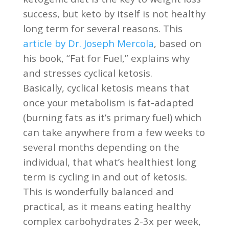
success, but keto by itself is not healthy
long term for several reasons. This
article by Dr. Joseph Mercola
, based on
his book, “Fat for Fuel,” explains why
and stresses cyclical ketosis.
Basically, cyclical ketosis means that
once your metabolism is fat-adapted
(burning fats as it’s primary fuel) which
can take anywhere from a few weeks to
several months depending on the
individual, that what’s healthiest long
term is cycling in and out of ketosis.
This is wonderfully balanced and
practical, as it means eating healthy
complex carbohydrates 2-3x per week,