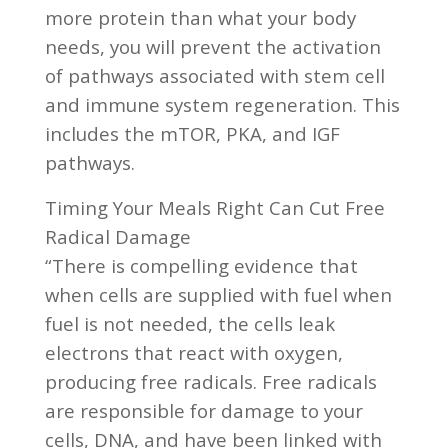
more protein than what your body
needs, you will prevent the activation
of pathways associated with stem cell
and immune system regeneration. This
includes the mTOR, PKA, and IGF
pathways.
Timing Your Meals Right Can Cut Free
Radical Damage
“There is compelling evidence that
when cells are supplied with fuel when
fuel is not needed, the cells leak
electrons that react with oxygen,
producing free radicals. Free radicals
are responsible for damage to your
cells, DNA, and have been linked with