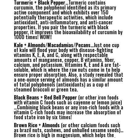
Turmeric + Black Pepper
…Turmeric contains
curcumin, the polyphenol identified as its primary
active component and which exhibits over 150
potentially therapeutic activities, which include
antioxidant, anti-inflammatory, and anti-cancer
properties. If you pair the turmeric with black
pepper, it improves the bioavailability of curcumin by
1000 times! WOW!!
Kale + Almonds/Macadamias/Pecans
…Just one cup
of kale will flood your body with disease-fighting
vitamins K, E, A, and C, along with respectable
amounts of manganese, copper, B vitamins, fiber,
calcium, and potassium. Vitamins K, E and A are fat-
soluble, which is where the raw nuts come in to help
ensure proper absorption. Also, a study revealed that
a one-ounce serving of almonds has a similar amount
of total polyphenols (antioxidants) as a cup of
steamed broccoli or green tea.
Black Beans + Red Bell Pepper
(or other iron foods
with vitamin C foods such as cayenne or lemon juice)
…Combining black beans or any iron-rich foods with a
vitamin C-rich foods may increase the absorption of
food state iron by six times!
Brown Rice + Almonds
(or other calcium foods such
as brazil nuts, cashews, and unhulled sesame seeds)…
Brown rice is high in magnesium, which helps the