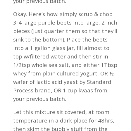
your previous batch.
Okay. Here’s how: simply scrub & chop
3-4 large purple beets into large, 2 inch
pieces (just quarter them so that they’ll
sink to the bottom). Place the beets
into a 1 gallon glass jar, fill almost to
top w/filtered water and then stir in
1/2tsp whole sea salt, and either 1Tbsp
whey from plain cultured yogurt, OR ½
wafer of lactic acid yeast by Standard
Process brand, OR 1 cup kvaas from
your previous batch.
Let this mixture sit covered, at room
temperature in a dark place for 48hrs,
then skim the bubbly stuff from the