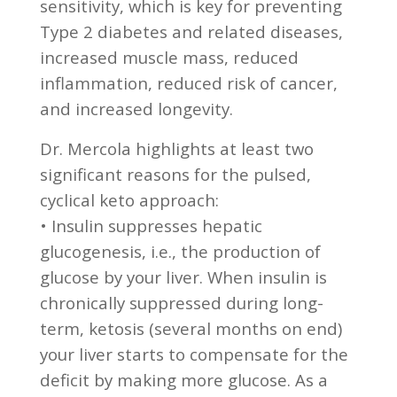
sensitivity, which is key for preventing
Type 2 diabetes and related diseases,
increased muscle mass, reduced
inflammation, reduced risk of cancer,
and increased longevity.
Dr. Mercola highlights at least two
significant reasons for the pulsed,
cyclical keto approach:
• Insulin suppresses hepatic
glucogenesis, i.e., the production of
glucose by your liver. When insulin is
chronically suppressed during long-
term, ketosis (several months on end)
your liver starts to compensate for the
deficit by making more glucose. As a