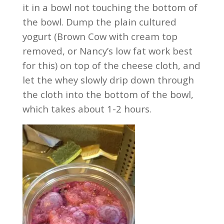
it in a bowl not touching the bottom of
the bowl. Dump the plain cultured
yogurt (Brown Cow with cream top
removed, or Nancy’s low fat work best
for this) on top of the cheese cloth, and
let the whey slowly drip down through
the cloth into the bottom of the bowl,
which takes about 1-2 hours.