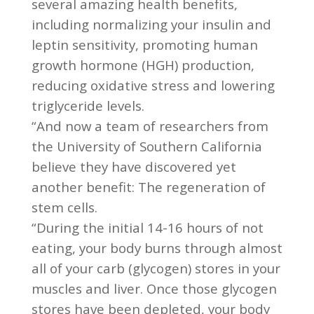
several amazing health benefits,
including normalizing your insulin and
leptin sensitivity, promoting human
growth hormone (HGH) production,
reducing oxidative stress and lowering
triglyceride levels.
“And now a team of researchers from
the University of Southern California
believe they have discovered yet
another benefit: The regeneration of
stem cells.
“During the initial 14-16 hours of not
eating, your body burns through almost
all of your carb (glycogen) stores in your
muscles and liver. Once those glycogen
stores have been depleted, your body