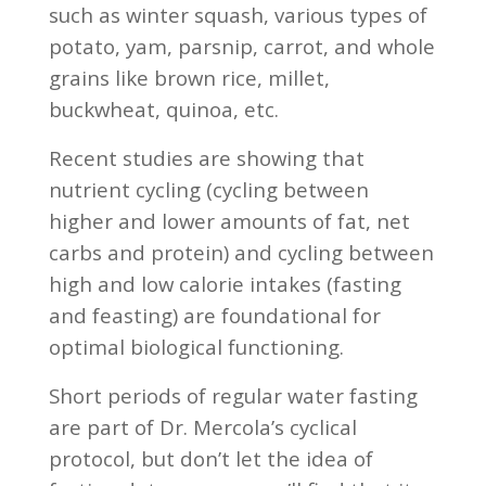
such as winter squash, various types of
potato, yam, parsnip, carrot, and whole
grains like brown rice, millet,
buckwheat, quinoa, etc.
Recent studies are showing that
nutrient cycling (cycling between
higher and lower amounts of fat, net
carbs and protein) and cycling between
high and low calorie intakes (fasting
and feasting) are foundational for
optimal biological functioning.
Short periods of regular water fasting
are part of Dr. Mercola’s cyclical
protocol, but don’t let the idea of