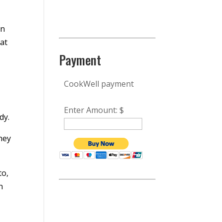
,
in
hat
Payment
CookWell payment
Enter Amount: $
dy.
hey
to,
n