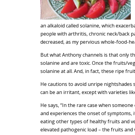
an alkaloid called solanine, which exacer
people with arthritis, chronic neck/back pa
decreased, as my pervious whole-food-heal
But what Anthony channels is that only th
solanine and are toxic. Once the fruits/ve
solanine at all. And, in fact, these ripe fr
He cautions to avoid unripe nightshades 
can be an irritant, except with varieties 
He says, “In the rare case when someone e
and experiences the onset of symptoms, i
eating other types of healthy fruits and ve
elevated pathogenic load – the fruits and 