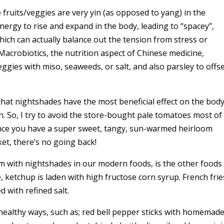
fruits/veggies are very yin (as opposed to yang) in the
nergy to rise and expand in the body, leading to “spacey”,
ch can actually balance out the tension from stress or
 Macrobiotics, the nutrition aspect of Chinese medicine,
ies with miso, seaweeds, or salt, and also parsley to offs
hat nightshades have the most beneficial effect on the bod
n. So, I try to avoid the store-bought pale tomatoes most of
 Once you have a super sweet, tangy, sun-warmed heirloom
t, there’s no going back!
em with nightshades in our modern foods, is the other foods
 ketchup is laden with high fructose corn syrup. French frie
d with refined salt.
 healthy ways, such as; red bell pepper sticks with homemad