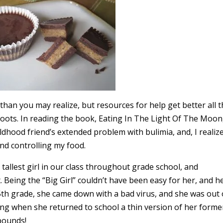
an you may realize, but resources for help get better all 
roots. In reading the book, Eating In The Light Of The Moon
dhood friend’s extended problem with bulimia, and, I realiz
nd controlling my food.
tallest girl in our class throughout grade school, and
 Being the “Big Girl” couldn’t have been easy for her, and h
5th grade, she came down with a bad virus, and she was out 
ing when she returned to school a thin version of her forme
 pounds!