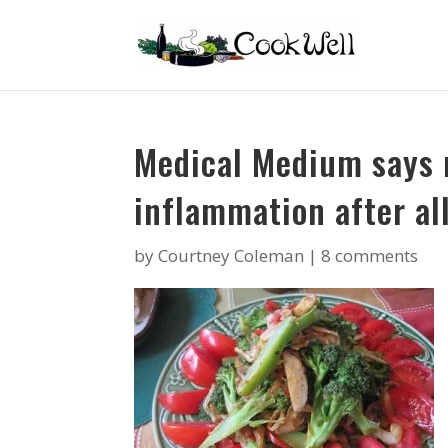
Medical Medium says 
inflammation after all
by
Courtney Coleman
|
8 comments