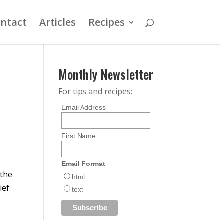
ntact
Articles
Recipes
Monthly Newsletter
For tips and recipes:
Email Address
First Name
s
Email Format
 the
html
ief
text