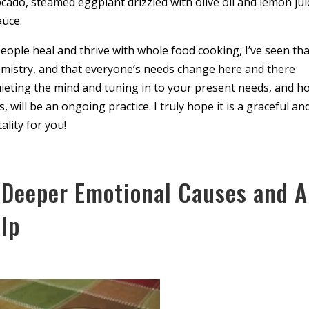
do, steamed eggplant drizzled with olive oil and lemon jui
auce.
ople heal and thrive with whole food cooking, I’ve seen tha
emistry, and that everyone’s needs change here and there
quieting the mind and tuning in to your present needs, and h
, will be an ongoing practice. I truly hope it is a graceful an
ality for you!
 Deeper Emotional Causes and A
lp