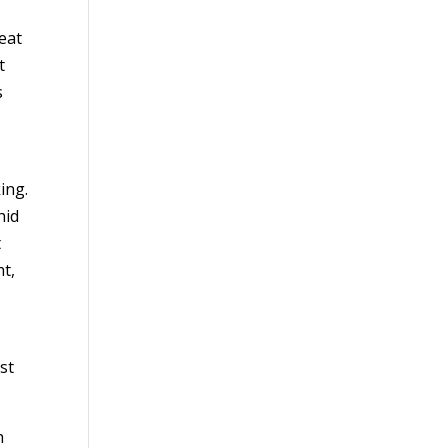
eat
t
s
ing.
hid
t
ht,
st
h