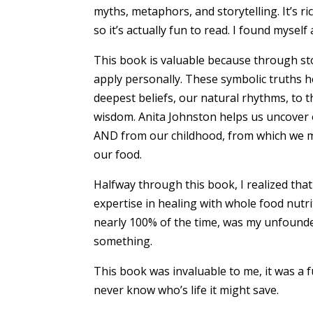
myths, metaphors, and storytelling. It’s ri
so it’s actually fun to read. I found myself 
This book is valuable because through stor
apply personally. These symbolic truths h
deepest beliefs, our natural rhythms, to 
wisdom. Anita Johnston helps us uncover 
AND from our childhood, from which we ma
our food.
Halfway through this book, I realized tha
expertise in healing with whole food nutri
nearly 100% of the time, was my unfounded
something.
This book was invaluable to me, it was a 
never know who’s life it might save.