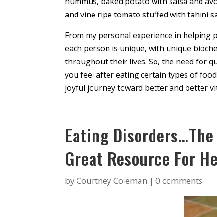
hummus, baked potato with salsa and avoca
and vine ripe tomato stuffed with tahini s
From my personal experience in helping pe
each person is unique, with unique bioch
throughout their lives. So, the need for 
you feel after eating certain types of foods
joyful journey toward better and better vit
Eating Disorders…The
Great Resource For He
by
Courtney Coleman
|
0 comments