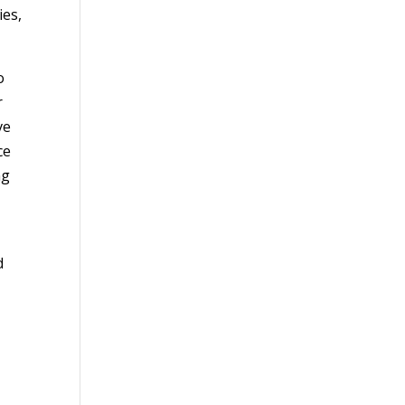
ies,
.
o
r
ve
ce
ng
d