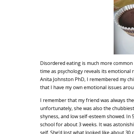
Disordered eating is much more common th
time as psychology reveals its emotional 
Anita Johnston PhD, I remembered my chil
that I have my own emotional issues arou
I remember that my friend was always the 
unfortunately, she was also the chubbiest.
shyness, and low self-esteem showed. In 
school for about 3 weeks. It was astonish
self. She’d lost what looked like about 30