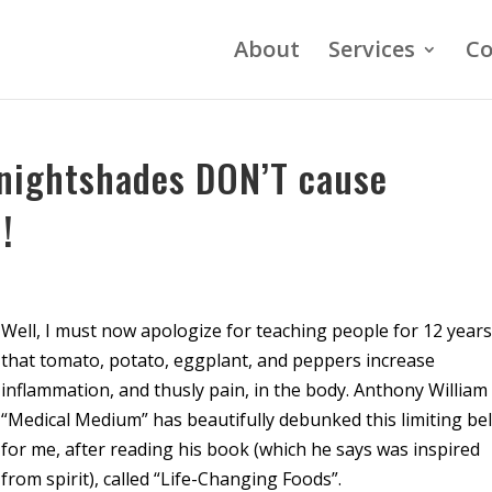
About
Services
Co
nightshades DON’T cause
!
Well, I must now apologize for teaching people for 12 year
that tomato, potato, eggplant, and peppers increase
inflammation, and thusly pain, in the body. Anthony William
“Medical Medium” has beautifully debunked this limiting bel
for me, after reading his book (which he says was inspired
from spirit), called “Life-Changing Foods”.