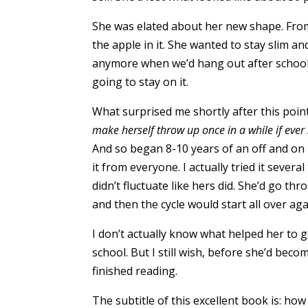
She was elated about her new shape. From 
the apple in it. She wanted to stay slim a
anymore when we’d hang out after school
going to stay on it.
What surprised me shortly after this poin
make herself throw up once in a while if ever s
And so began 8-10 years of an off and on b
it from everyone. I actually tried it severa
didn’t fluctuate like hers did. She’d go t
and then the cycle would start all over ag
I don’t actually know what helped her to g
school. But I still wish, before she’d bec
finished reading.
The subtitle of this excellent book is: h