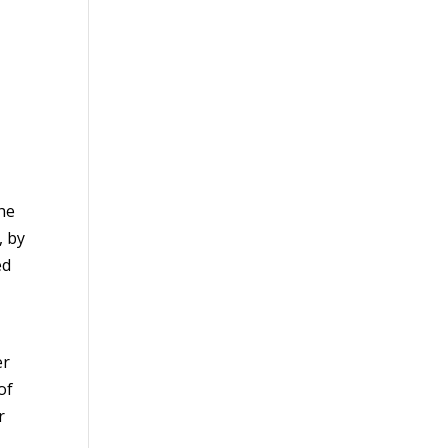
the
, by
ed
er
of
r