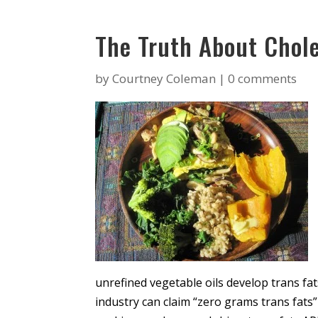
The Truth About Chole
by
Courtney Coleman
|
0 comments
unrefined vegetable oils develop trans fa
industry can claim “zero grams trans fats”