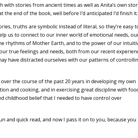
ch with stories from ancient times as well as Anita’s own stor
at the end of the book, well before I’d anticipated I’d finish it
ies, truths are symbolic instead of literal, so they’re easy t
elp us to connect to our inner world of emotional needs, ou
the rhythms of Mother Earth, and to the power of our intuiti
our true feelings and needs, both from our recent experien
y have distracted ourselves with our patterns of controlli
t over the course of the past 20 years in developing my own
tion and cooking, and in exercising great discipline with foo
 childhood belief that I needed to have control over
fun and quick read, and now I pass it on to you, because you