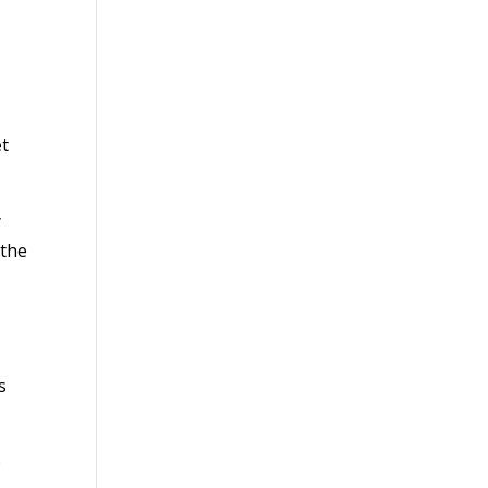
et
y
 the
s
e