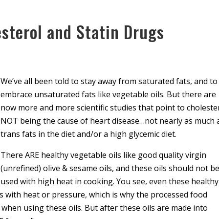
sterol and Statin Drugs
We’ve all been told to stay away from saturated fats, and to
embrace unsaturated fats like vegetable oils. But there are
now more and more scientific studies that point to choleste
NOT being the cause of heart disease…not nearly as much 
trans fats in the diet and/or a high glycemic diet.
There ARE healthy vegetable oils like good quality virgin
(unrefined) olive & sesame oils, and these oils should not b
used with high heat in cooking. You see, even these healthy
ts with heat or pressure, which is why the processed food
 when using these oils. But after these oils are made into