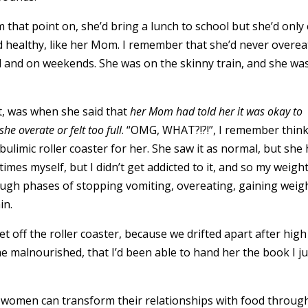
that point on, she’d bring a lunch to school but she’d only 
nd healthy, like her Mom. I remember that she’d never overea
 and on weekends. She was on the skinny train, and she wa
t, was when she said that
her Mom had told her it was okay to
he overate or felt too full
. “OMG, WHAT?!?!”, I remember think
ulimic roller coaster for her. She saw it as normal, but she 
l times myself, but I didn’t get addicted to it, and so my weigh
hrough phases of stopping vomiting, overeating, gaining weig
ain.
et off the roller coaster, because we drifted apart after high
ome malnourished, that I’d been able to hand her the book I ju
ow women can transform their relationships with food throug