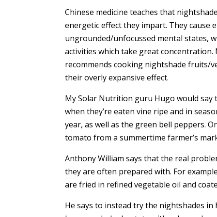
Chinese medicine teaches that nightshade 
energetic effect they impart. They cause e
ungrounded/unfocussed mental states, whi
activities which take great concentration.
recommends cooking nightshade fruits/vegg
their overly expansive effect.
My Solar Nutrition guru Hugo would say t
when they’re eaten vine ripe and in seaso
year, as well as the green bell peppers.
tomato from a summertime farmer’s marke
Anthony William says that the real probl
they are often prepared with. For example,
are fried in refined vegetable oil and coate
He says to instead try the nightshades in