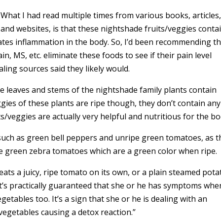
What I had read multiple times from various books, articles
and websites, is that these nightshade fruits/veggies conta
bates inflammation in the body. So, I’d been recommending t
in, MS, etc. eliminate these foods to see if their pain level
ing sources said they likely would.
e leaves and stems of the nightshade family plants contain
ggies of these plants are ripe though, they don’t contain any
uits/veggies are actually very helpful and nutritious for the bo
such as green bell peppers and unripe green tomatoes, as t
like green zebra tomatoes which are a green color when ripe.
ats a juicy, ripe tomato on its own, or a plain steamed pota
t’s practically guaranteed that she or he has symptoms whe
getables too. It’s a sign that she or he is dealing with an
vegetables causing a detox reaction.”